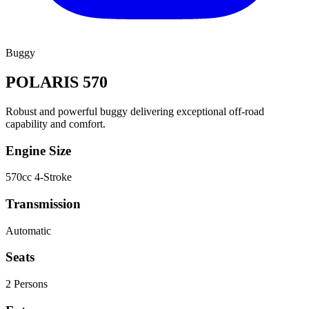
Buggy
POLARIS 570
Robust and powerful buggy delivering exceptional off-road
capability and comfort.
Engine Size
570cc 4-Stroke
Transmission
Automatic
Seats
2
Person
s