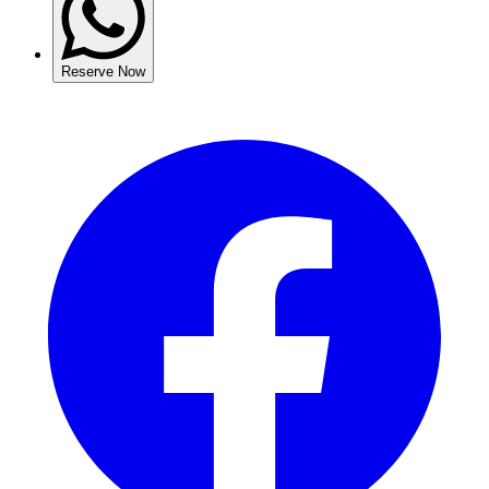
Reserve Now