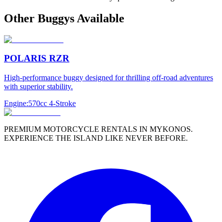
Other
Buggy
s Available
POLARIS RZR
High-performance buggy designed for thrilling off-road adventures
with superior stability.
Engine:
570cc 4-Stroke
PREMIUM MOTORCYCLE RENTALS IN MYKONOS.
EXPERIENCE THE ISLAND LIKE NEVER BEFORE.