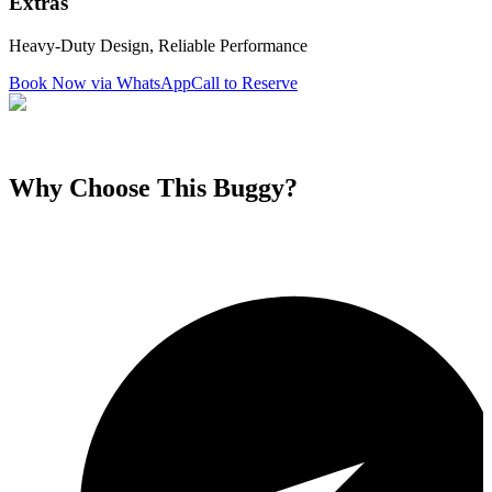
Extras
Heavy-Duty Design, Reliable Performance
Book Now via WhatsApp
Call to Reserve
Why Choose This
Buggy
?