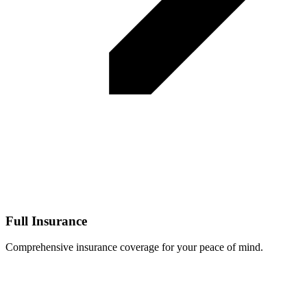
Full Insurance
Comprehensive insurance coverage for your peace of mind.