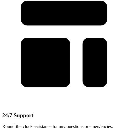
24/7 Support
Round-the-clock assistance for any questions or emergencies.