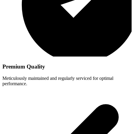
Premium Quality
Meticulously maintained and regularly serviced for optimal
performance.