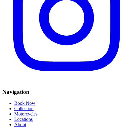
Navigation
Book Now
Collection
Motorcycles
Locations
About