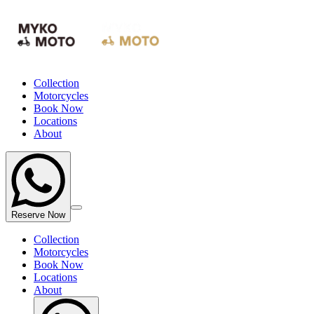
Collection
Motorcycles
Book Now
Locations
About
Reserve Now
Collection
Motorcycles
Book Now
Locations
About