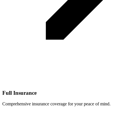
Full Insurance
Comprehensive insurance coverage for your peace of mind.