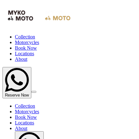
Collection
Motorcycles
Book Now
Locations
About
Reserve Now
Collection
Motorcycles
Book Now
Locations
About