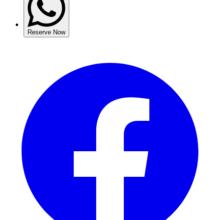
Reserve Now