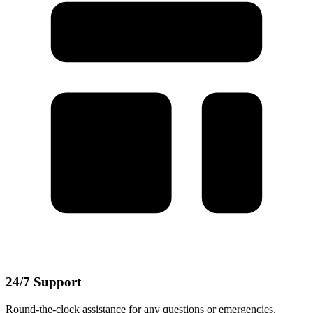
24/7 Support
Round-the-clock assistance for any questions or emergencies.