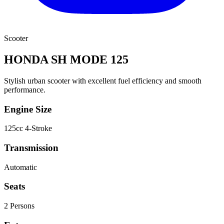
Scooter
HONDA SH MODE 125
Stylish urban scooter with excellent fuel efficiency and smooth
performance.
Engine Size
125cc 4-Stroke
Transmission
Automatic
Seats
2
Person
s