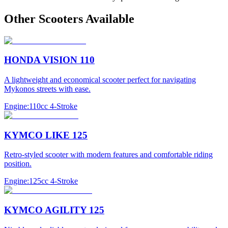
Other
Scooter
s Available
HONDA VISION 110
A lightweight and economical scooter perfect for navigating
Mykonos streets with ease.
Engine:
110cc 4-Stroke
KYMCO LIKE 125
Retro-styled scooter with modern features and comfortable riding
position.
Engine:
125cc 4-Stroke
KYMCO AGILITY 125