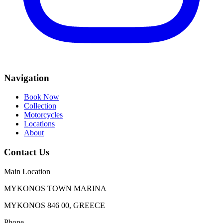
Navigation
Book Now
Collection
Motorcycles
Locations
About
Contact Us
Main Location
MYKONOS TOWN MARINA
MYKONOS 846 00, GREECE
Phone