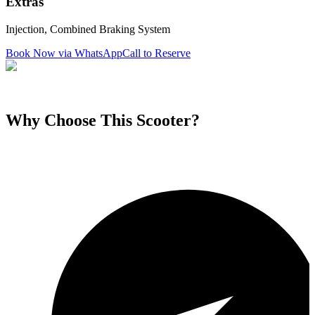
Extras
Injection, Combined Braking System
Book Now via WhatsApp
Call to Reserve
Why Choose This
Scooter
?