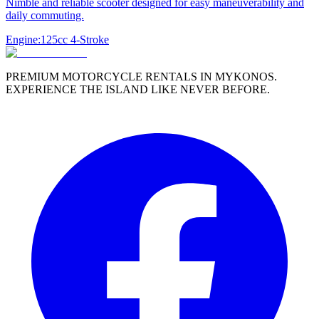
Nimble and reliable scooter designed for easy maneuverability and
daily commuting.
Engine:
125cc 4-Stroke
PREMIUM MOTORCYCLE RENTALS IN MYKONOS.
EXPERIENCE THE ISLAND LIKE NEVER BEFORE.