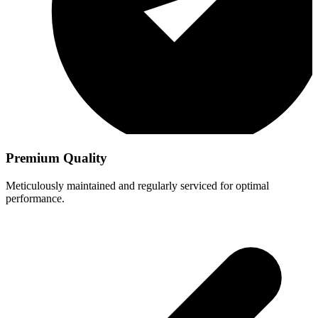
Premium Quality
Meticulously maintained and regularly serviced for optimal
performance.